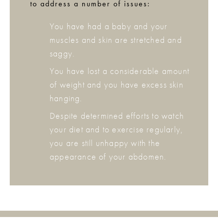
to address a number of issues:
You have had a baby and your
muscles and skin are stretched and
saggy.
You have lost a considerable amount
of weight and you have excess skin
hanging.
Despite determined efforts to watch
your diet and to exercise regularly,
you are still unhappy with the
appearance of your abdomen.