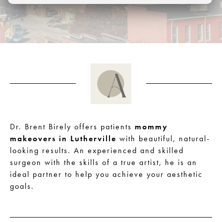
Dr. Brent Birely offers patients
mommy
makeovers in Lutherville
with beautiful, natural-
looking results. An experienced and skilled
surgeon with the skills of a true artist, he is an
ideal partner to help you achieve your aesthetic
goals.