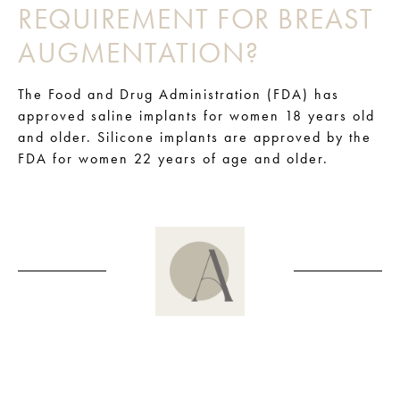
REQUIREMENT FOR BREAST
AUGMENTATION?
The Food and Drug Administration (FDA) has
approved saline implants for women 18 years old
and older. Silicone implants are approved by the
FDA for women 22 years of age and older.