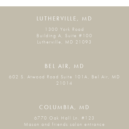
LUTHERVILLE, MD
1300 York Road
Building A, Suite #100
Lutherville, MD 21093
BEL AIR, MD
602 S. Atwood Road Suite 101A, Bel Air, MD
21014
COLUMBIA, MD
6770 Oak Hall Ln. #123
Mason and friends salon entrance