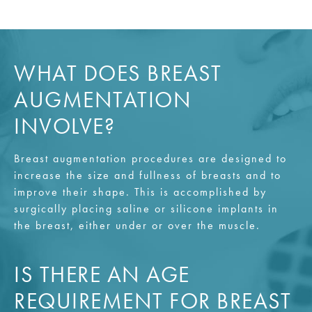
WHAT DOES BREAST
AUGMENTATION
INVOLVE?
Breast augmentation procedures are designed to
increase the size and fullness of breasts and to
improve their shape. This is accomplished by
surgically placing saline or silicone implants in
the breast, either under or over the muscle.
IS THERE AN AGE
REQUIREMENT FOR BREAST