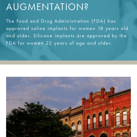
AUGMENTATION?
The Food and Drug Administration (FDA) has
approved saline implants for women 18 years old
and older. Silicone implants are approved by the
FDA for women 22 years of age and older.