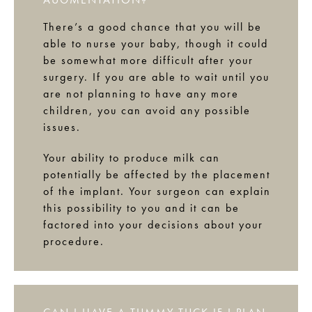
There’s a good chance that you will be
able to nurse your baby, though it could
be somewhat more difficult after your
surgery. If you are able to wait until you
are not planning to have any more
children, you can avoid any possible
issues.
Your ability to produce milk can
potentially be affected by the placement
of the implant. Your surgeon can explain
this possibility to you and it can be
factored into your decisions about your
procedure.