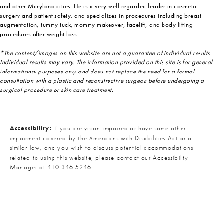
and other Maryland cities. He is a very well regarded leader in cosmetic
surgery and patient safety, and specializes in procedures including breast
augmentation, tummy tuck, mommy makeover, facelift, and body lifting
procedures after weight loss.
*The content/images on this website are not a guarantee of individual results.
Individual results may vary. The information provided on this site is for general
informational purposes only and does not replace the need for a formal
consultation with a plastic and reconstructive surgeon before undergoing a
surgical procedure or skin care treatment.
Accessibility:
If you are vision-impaired or have some other
impairment covered by the Americans with Disabilities Act or a
similar law, and you wish to discuss potential accommodations
related to using this website, please contact our Accessibility
Manager at
410.346.5246
.