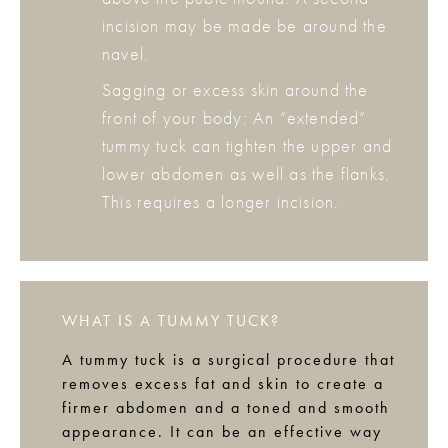
incision may be made be around the
navel.
Sagging or excess skin around the
front of your body: An “extended”
tummy tuck can tighten the upper and
lower abdomen as well as the flanks.
This requires a longer incision.
WHAT IS A TUMMY TUCK?
A tummy tuck is a surgical procedure that
removes excess fat and skin to create a
firmer abdomen and a toned and smooth
appearance. It can be an effective way