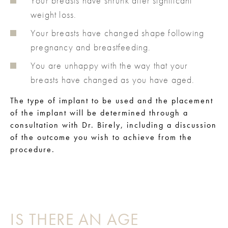
Your breasts have shrunk after significant
weight loss.
Your breasts have changed shape following
pregnancy and breastfeeding.
You are unhappy with the way that your
breasts have changed as you have aged.
The type of implant to be used and the placement
of the implant will be determined through a
consultation with Dr. Birely, including a discussion
of the outcome you wish to achieve from the
procedure.
IS THERE AN AGE