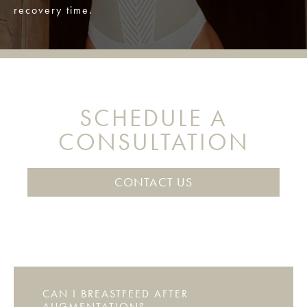
recovery time.
SCHEDULE A
CONSULTATION
CONTACT US
CAN I BREASTFEED AFTER
AUGMENTATION?