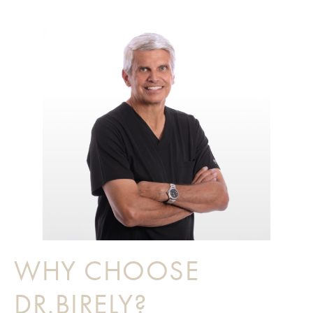
WHY CHOOSE
DR.BIRELY?