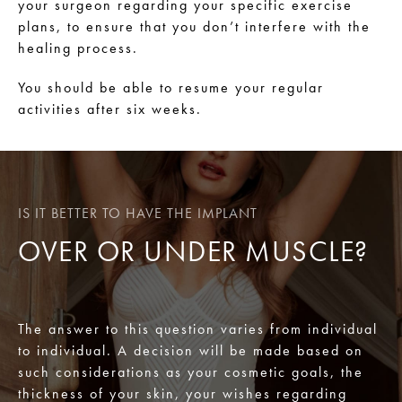
your surgeon regarding your specific exercise
plans, to ensure that you don’t interfere with the
healing process.
You should be able to resume your regular
activities after six weeks.
IS IT BETTER TO HAVE THE IMPLANT
OVER OR UNDER MUSCLE?
The answer to this question varies from individual
to individual. A decision will be made based on
such considerations as your cosmetic goals, the
thickness of your skin, your wishes regarding