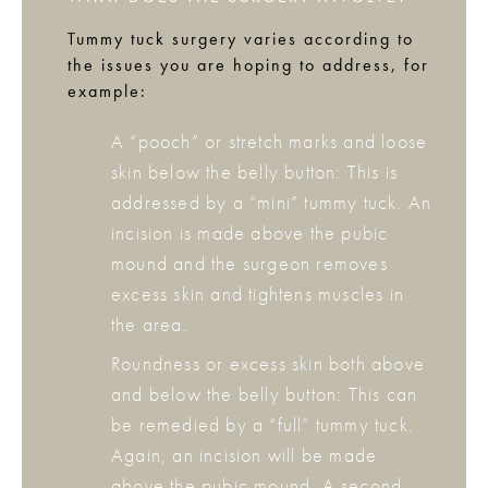
Tummy tuck surgery varies according to
the issues you are hoping to address, for
example:
A “pooch” or stretch marks and loose
skin below the belly button: This is
addressed by a “mini” tummy tuck. An
incision is made above the pubic
mound and the surgeon removes
excess skin and tightens muscles in
the area.
Roundness or excess skin both above
and below the belly button: This can
be remedied by a “full” tummy tuck.
Again, an incision will be made
above the pubic mound. A second