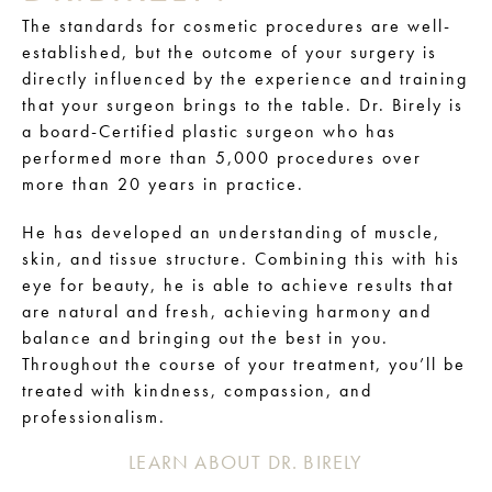
The standards for cosmetic procedures are well-
established, but the outcome of your surgery is
directly influenced by the experience and training
that your surgeon brings to the table. Dr. Birely is
a board-Certified plastic surgeon who has
performed more than 5,000 procedures over
more than 20 years in practice.
He has developed an understanding of muscle,
skin, and tissue structure. Combining this with his
eye for beauty, he is able to achieve results that
are natural and fresh, achieving harmony and
balance and bringing out the best in you.
Throughout the course of your treatment, you’ll be
treated with kindness, compassion, and
professionalism.
LEARN ABOUT DR. BIRELY