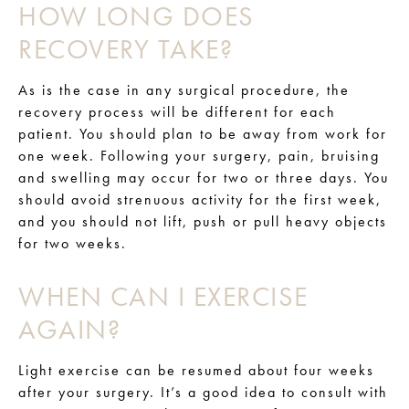
HOW LONG DOES
RECOVERY TAKE?
As is the case in any surgical procedure, the
recovery process will be different for each
patient. You should plan to be away from work for
one week. Following your surgery, pain, bruising
and swelling may occur for two or three days. You
should avoid strenuous activity for the first week,
and you should not lift, push or pull heavy objects
for two weeks.
WHEN CAN I EXERCISE
AGAIN?
Light exercise can be resumed about four weeks
after your surgery. It’s a good idea to consult with