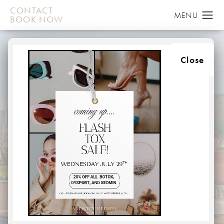
CONTACT
BOOK NOW
Close
MOMMY MAKEOVER
LUTHERVILLE
HOME
ABOUT
AREAS WE SERVE
LUTHERVILLE
Breast augmentation and tummy tucks are some of the
most popular cosmetic surgery procedures today, with
thousands of American women choosing to receive them
each year. It’s not uncommon for women who have had
children and wish to regain their pre-pregnancy body to
choose to have both as part of a Mommy Makeover.