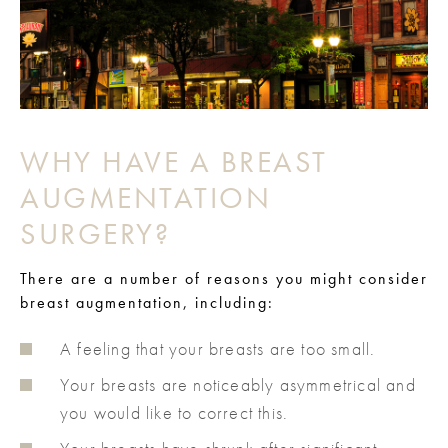
WHY HAVE A BREAST
AUGMENTATION
SURGERY?
There are a number of reasons you might consider
breast augmentation, including:
A feeling that your breasts are too small.
Your breasts are noticeably asymmetrical and
you would like to correct this.