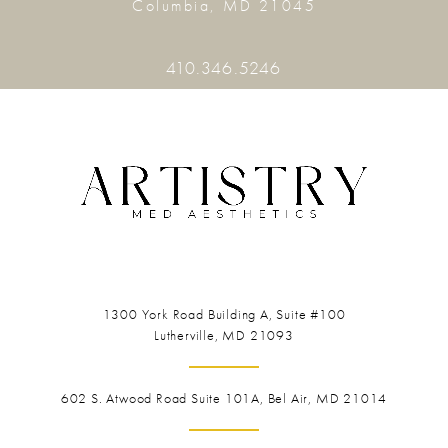
Columbia, MD 21045
410.346.5246
1300 York Road
Building A, Suite #100
Lutherville, MD 21093
602 S. Atwood Road Suite 101A, Bel Air, MD 21014