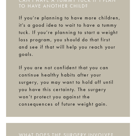
CAN I HAVE A TUMMY TUCK IF I PLAN
TO HAVE ANOTHER CHILD?
If you’re planning to have more children,
it’s a good idea to wait to have a tummy
tuck. If you’re planning to start a weight
loss program, you should do that first
and see if that will help you reach your
goals.
If you are not confident that you can
continue healthy habits after your
surgery, you may want to hold off until
you have this certainty. The surgery
won’t protect you against the
consequences of future weight gain.
WHAT DOES THE SURGERY INVOLVE?