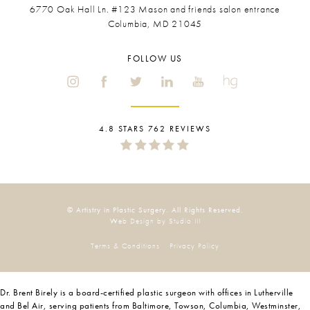
6770 Oak Hall Ln. #123
Mason and friends salon entrance
Columbia, MD 21045
FOLLOW US
4.8 STARS 762 REVIEWS
© Artistry in Plastic Surgery. All Rights Reserved.
Web Design by Studio III
Terms & Conditions
Privacy Policy
Dr. Brent Birely is a board-certified plastic surgeon with offices in Lutherville
and Bel Air, serving patients from Baltimore, Towson, Columbia, Westminster,