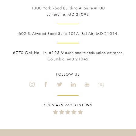
1300 York Road
Building A, Suite #100
Lutherville, MD 21093
602 S. Atwood Road Suite 101A, Bel Air, MD 21014
6770 Oak Hall Ln. #123
Mason and friends salon entrance
Columbia, MD 21045
FOLLOW US
4.8 STARS 762 REVIEWS