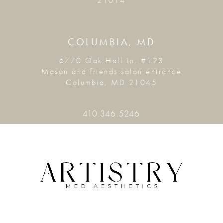
21014
COLUMBIA, MD
6770 Oak Hall Ln. #123
Mason and friends salon entrance
Columbia, MD 21045
410.346.5246