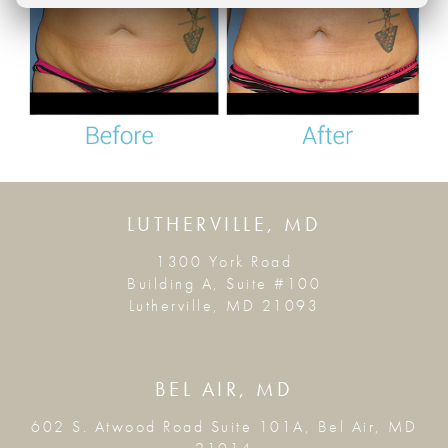
LUTHERVILLE, MD
1300 York Road
Building A, Suite #100
Lutherville, MD 21093
BEL AIR, MD
602 S. Atwood Road Suite 101A, Bel Air, MD