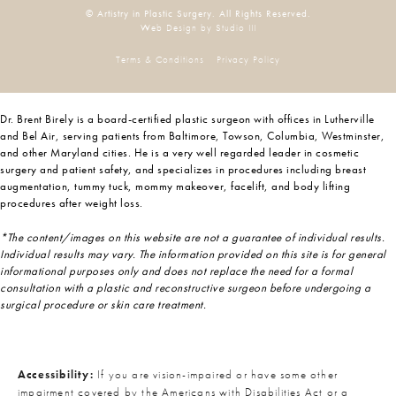
© Artistry in Plastic Surgery. All Rights Reserved.
Web Design by Studio III
Terms & Conditions
Privacy Policy
Dr. Brent Birely is a board-certified plastic surgeon with offices in Lutherville
and Bel Air, serving patients from Baltimore, Towson, Columbia, Westminster,
and other Maryland cities. He is a very well regarded leader in cosmetic
surgery and patient safety, and specializes in procedures including breast
augmentation, tummy tuck, mommy makeover, facelift, and body lifting
procedures after weight loss.
*The content/images on this website are not a guarantee of individual results.
Individual results may vary. The information provided on this site is for general
informational purposes only and does not replace the need for a formal
consultation with a plastic and reconstructive surgeon before undergoing a
surgical procedure or skin care treatment.
Accessibility:
If you are vision-impaired or have some other
impairment covered by the Americans with Disabilities Act or a