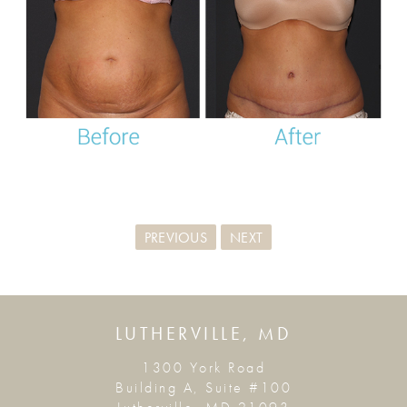
PREVIOUS
NEXT
LUTHERVILLE, MD
1300 York Road
Building A, Suite #100