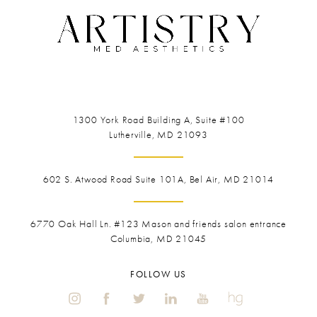
1300 York Road
Building A, Suite #100
Lutherville, MD 21093
602 S. Atwood Road Suite 101A, Bel Air, MD 21014
6770 Oak Hall Ln. #123
Mason and friends salon entrance
Columbia, MD 21045
FOLLOW US