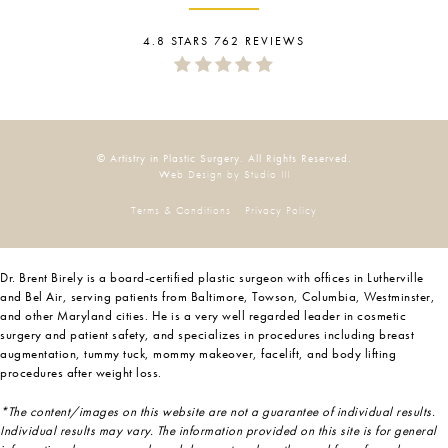
4.8 STARS 762 REVIEWS
© Artistry in Plastic Surgery. All Rights Reserved.
Web Design by Studio III
Terms & Conditions
Privacy Policy
Dr. Brent Birely is a board-certified plastic surgeon with offices in Lutherville
and Bel Air, serving patients from Baltimore, Towson, Columbia, Westminster,
and other Maryland cities. He is a very well regarded leader in cosmetic
surgery and patient safety, and specializes in procedures including breast
augmentation, tummy tuck, mommy makeover, facelift, and body lifting
procedures after weight loss.
*The content/images on this website are not a guarantee of individual results.
Individual results may vary. The information provided on this site is for general