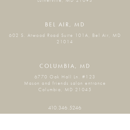
Lutherville, MD 21093
BEL AIR, MD
602 S. Atwood Road Suite 101A, Bel Air, MD
21014
COLUMBIA, MD
6770 Oak Hall Ln. #123
Mason and friends salon entrance
Columbia, MD 21045
410.346.5246