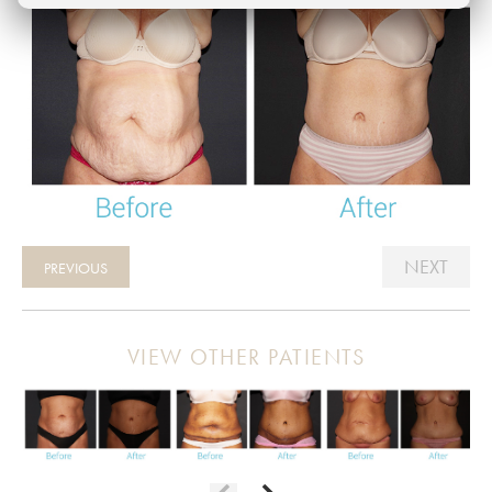
NEXT
PREVIOUS
VIEW OTHER PATIENTS