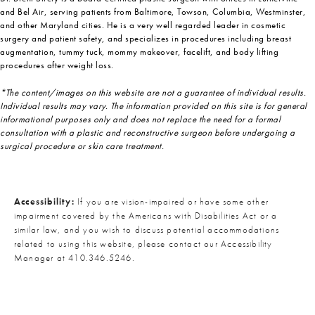
and Bel Air, serving patients from Baltimore, Towson, Columbia, Westminster,
and other Maryland cities. He is a very well regarded leader in cosmetic
surgery and patient safety, and specializes in procedures including breast
augmentation, tummy tuck, mommy makeover, facelift, and body lifting
procedures after weight loss.
*The content/images on this website are not a guarantee of individual results.
Individual results may vary. The information provided on this site is for general
informational purposes only and does not replace the need for a formal
consultation with a plastic and reconstructive surgeon before undergoing a
surgical procedure or skin care treatment.
Accessibility:
If you are vision-impaired or have some other
impairment covered by the Americans with Disabilities Act or a
similar law, and you wish to discuss potential accommodations
related to using this website, please contact our Accessibility
Manager at
410.346.5246
.