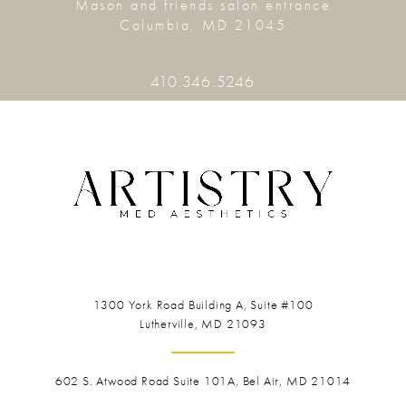
Mason and friends salon entrance
Columbia, MD 21045
410.346.5246
1300 York Road
Building A, Suite #100
Lutherville, MD 21093
602 S. Atwood Road Suite 101A, Bel Air, MD 21014