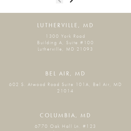
LUTHERVILLE, MD
1300 York Road
Building A, Suite #100
Lutherville, MD 21093
BEL AIR, MD
602 S. Atwood Road Suite 101A, Bel Air, MD
21014
COLUMBIA, MD
6770 Oak Hall Ln. #123