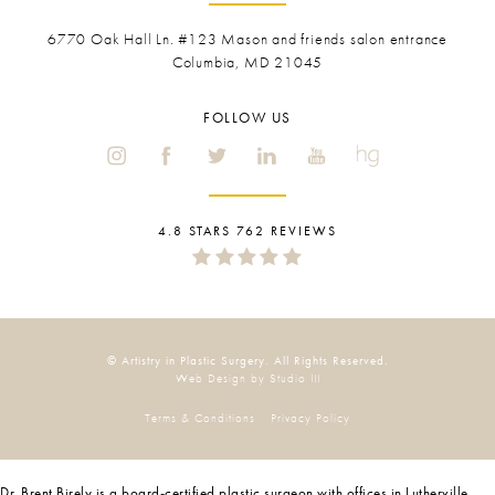
6770 Oak Hall Ln. #123
Mason and friends salon entrance
Columbia, MD 21045
FOLLOW US
4.8 STARS 762 REVIEWS
© Artistry in Plastic Surgery. All Rights Reserved.
Web Design by Studio III
Terms & Conditions
Privacy Policy
Dr. Brent Birely is a board-certified plastic surgeon with offices in Lutherville