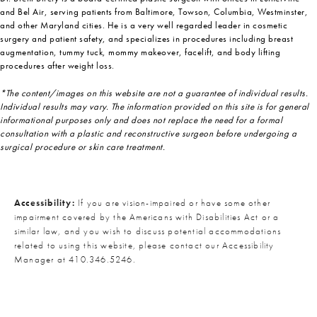
and Bel Air, serving patients from Baltimore, Towson, Columbia, Westminster,
and other Maryland cities. He is a very well regarded leader in cosmetic
surgery and patient safety, and specializes in procedures including breast
augmentation, tummy tuck, mommy makeover, facelift, and body lifting
procedures after weight loss.
*The content/images on this website are not a guarantee of individual results.
Individual results may vary. The information provided on this site is for general
informational purposes only and does not replace the need for a formal
consultation with a plastic and reconstructive surgeon before undergoing a
surgical procedure or skin care treatment.
Accessibility:
If you are vision-impaired or have some other
impairment covered by the Americans with Disabilities Act or a
similar law, and you wish to discuss potential accommodations
related to using this website, please contact our Accessibility
Manager at
410.346.5246
.