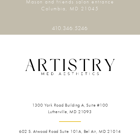
Mason and friends salon entrance
Columbia, MD 21045
410.346.5246
1300 York Road
Building A, Suite #100
Lutherville, MD 21093
602 S. Atwood Road Suite 101A, Bel Air, MD 21014