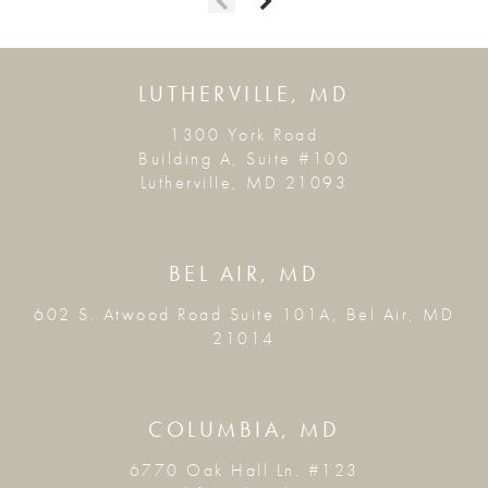
LUTHERVILLE, MD
1300 York Road
Building A, Suite #100
Lutherville, MD 21093
BEL AIR, MD
602 S. Atwood Road Suite 101A, Bel Air, MD
21014
COLUMBIA, MD
6770 Oak Hall Ln. #123