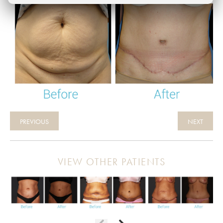
PREVIOUS
NEXT
VIEW OTHER PATIENTS