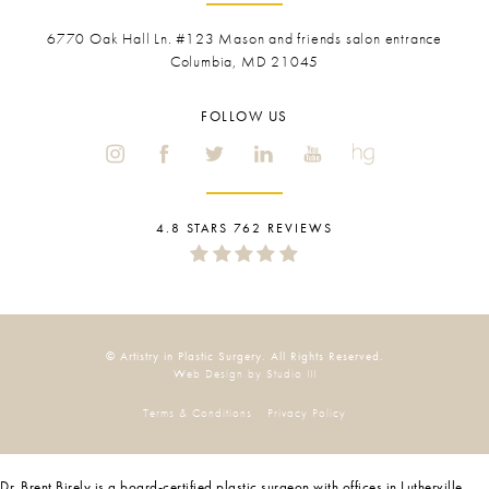
6770 Oak Hall Ln. #123
Mason and friends salon entrance
Columbia, MD 21045
FOLLOW US
4.8 STARS 762 REVIEWS
© Artistry in Plastic Surgery. All Rights Reserved.
Web Design by Studio III
Terms & Conditions
Privacy Policy
Dr. Brent Birely is a board-certified plastic surgeon with offices in Lutherville